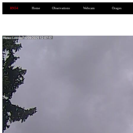
RN54
Home
Observations
Webcam
Orages