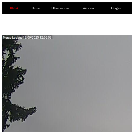
RN54
Home
Observations
Webcam
Orages