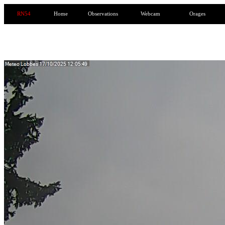
RN54
Home
Observations
Webcam
Orages