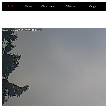
RN54
Home
Observations
Webcam
Orages