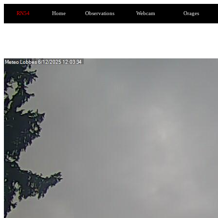
RN54
Home
Observations
Webcam
Orages