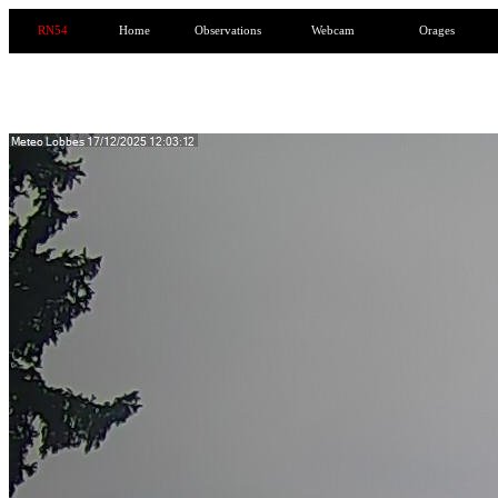
RN54
Home
Observations
Webcam
Orages