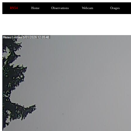
RN54
Home
Observations
Webcam
Orages