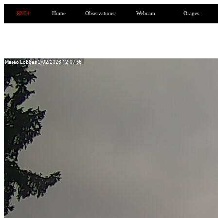
RN54
Home
Observations
Webcam
Orages