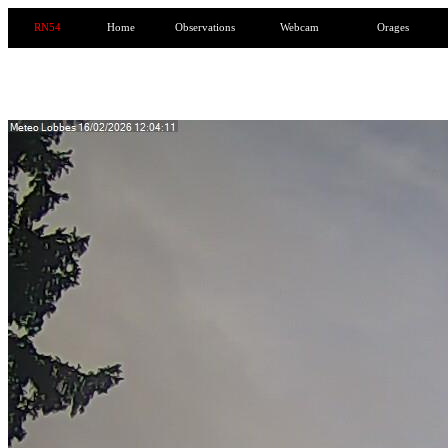
RN54
Home
Observations
Webcam
Orages