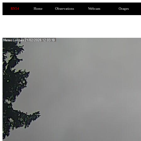
RN54
Home
Observations
Webcam
Orages