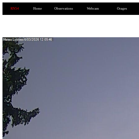
RN54
Home
Observations
Webcam
Orages