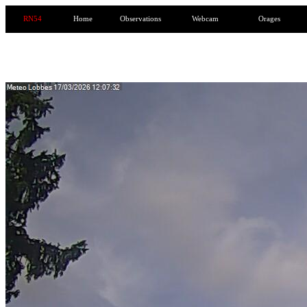
RN54
Home
Observations
Webcam
Orages