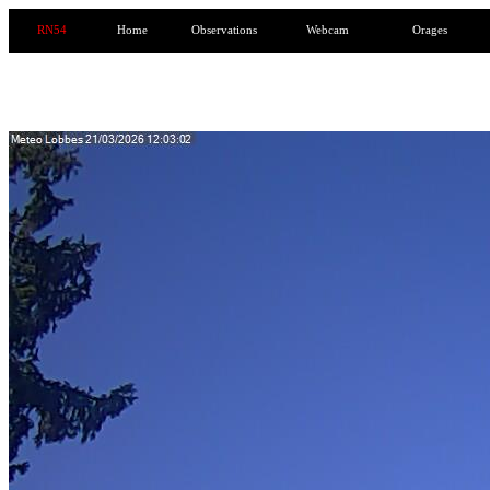
RN54
Home
Observations
Webcam
Orages