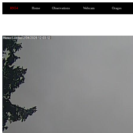
RN54
Home
Observations
Webcam
Orages