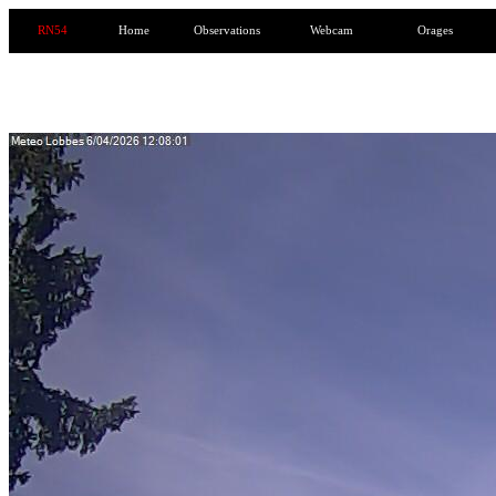
RN54
Home
Observations
Webcam
Orages