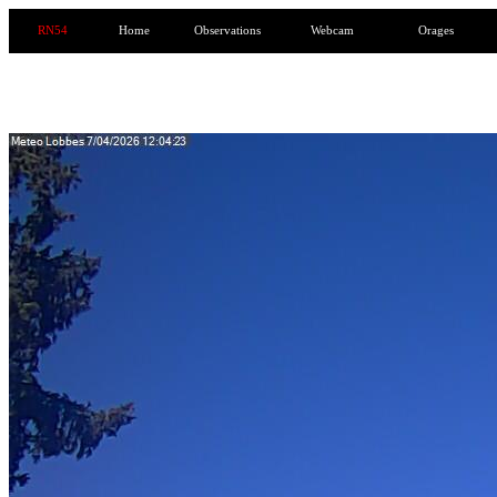
RN54
Home
Observations
Webcam
Orages