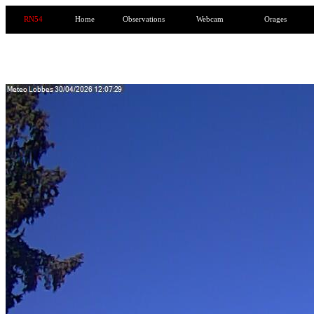
RN54
Home
Observations
Webcam
Orages