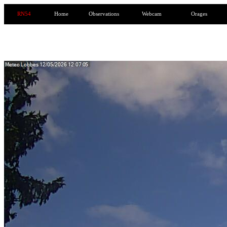
RN54
Home
Observations
Webcam
Orages