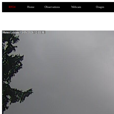
RN54
Home
Observations
Webcam
Orages