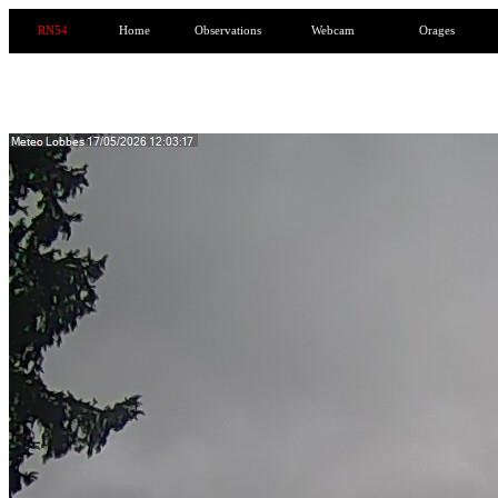
RN54
Home
Observations
Webcam
Orages