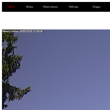
RN54
Home
Observations
Webcam
Orages