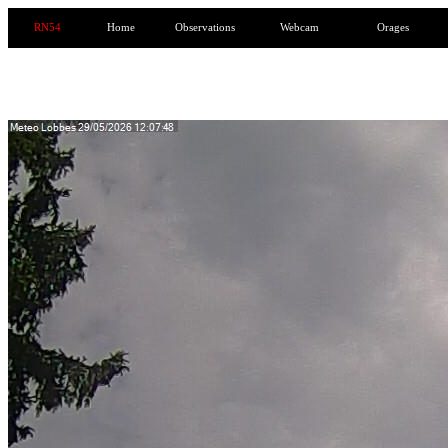
RN54
Home
Observations
Webcam
Orages