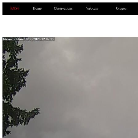
RN54
Home
Observations
Webcam
Orages