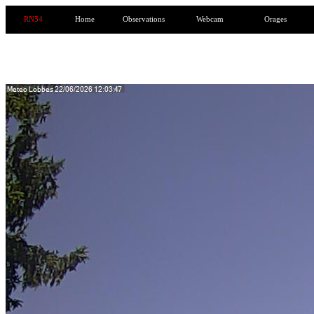
RN54
Home
Observations
Webcam
Orages