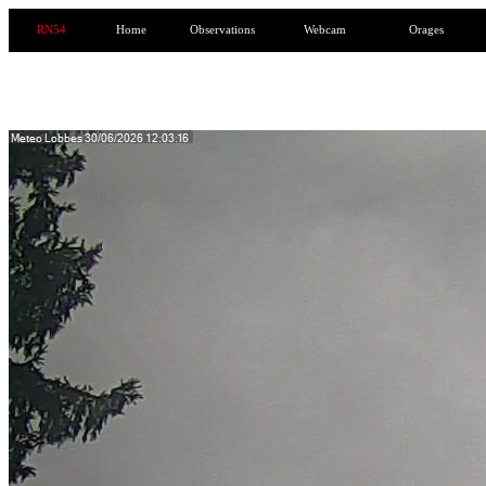
RN54
Home
Observations
Webcam
Orages