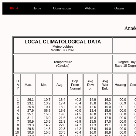
RN54
Home
Observations
Webcam
Orages
Anné
LOCAL CLIMATOLOGICAL DATA
Meteo Lobbes
Month: 07 / 2026
Temperature
Degree Day
(Celsius)
Base 18 Degr
D
Dep
Avg
Avg
A
Max.
Min.
Avg.
From
Dew
Wet
Heating
Coo
Y
Normal
pt.
Bulb
1
26.1
10.7
18.4
+0.2
14.9
16.3
00.0
2
23.1
13.2
17.4
-0.4
15.8
16.5
00.9
3
25.8
10.1
18.2
+0.5
12.6
15.0
00.1
4
27.9
08.8
18.6
+0.0
13.4
15.6
00.0
5
25.1
15.0
19.6
+1.5
16.8
17.9
00.0
6
31.1
13.0
21.6
+3.9
15.3
17.8
00.0
7
30.9
13.5
21.9
+3.9
13.5
17.0
00.0
8
29.3
14.2
22.0
+4.7
17.3
19.1
00.0
9
29.8
14.3
22.3
+4.2
17.0
19.0
00.0
10
30.8
15.8
23.3
+5.4
16.0
18.9
00.0