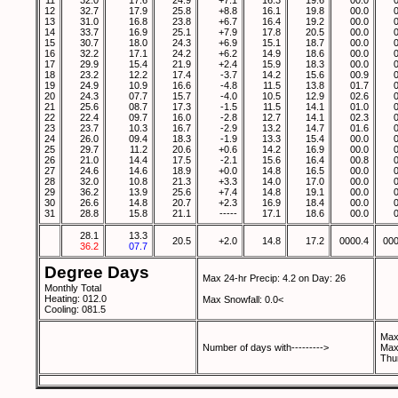
11
32.0
17.6
24.9
+7.1
16.3
19.6
00.0
12
32.7
17.9
25.8
+8.8
16.1
19.8
00.0
13
31.0
16.8
23.8
+6.7
16.4
19.2
00.0
14
33.7
16.9
25.1
+7.9
17.8
20.5
00.0
15
30.7
18.0
24.3
+6.9
15.1
18.7
00.0
16
32.2
17.1
24.2
+6.2
14.9
18.6
00.0
17
29.9
15.4
21.9
+2.4
15.9
18.3
00.0
18
23.2
12.2
17.4
-3.7
14.2
15.6
00.9
19
24.9
10.9
16.6
-4.8
11.5
13.8
01.7
20
24.3
07.7
15.7
-4.0
10.5
12.9
02.6
21
25.6
08.7
17.3
-1.5
11.5
14.1
01.0
22
22.4
09.7
16.0
-2.8
12.7
14.1
02.3
23
23.7
10.3
16.7
-2.9
13.2
14.7
01.6
24
26.0
09.4
18.3
-1.9
13.3
15.4
00.0
25
29.7
11.2
20.6
+0.6
14.2
16.9
00.0
26
21.0
14.4
17.5
-2.1
15.6
16.4
00.8
27
24.6
14.6
18.9
+0.0
14.8
16.5
00.0
28
32.0
10.8
21.3
+3.3
14.0
17.0
00.0
29
36.2
13.9
25.6
+7.4
14.8
19.1
00.0
30
26.6
14.8
20.7
+2.3
16.9
18.4
00.0
31
28.8
15.8
21.1
-----
17.1
18.6
00.0
28.1
13.3
20.5
+2.0
14.8
17.2
0000.4
000
36.2
07.7
Degree Days
Max 24-hr Precip: 4.2 on Day: 26
Monthly Total
Heating: 012.0
Max Snowfall: 0.0<
Cooling: 081.5
Max
Number of days with--------->
Max
Thu