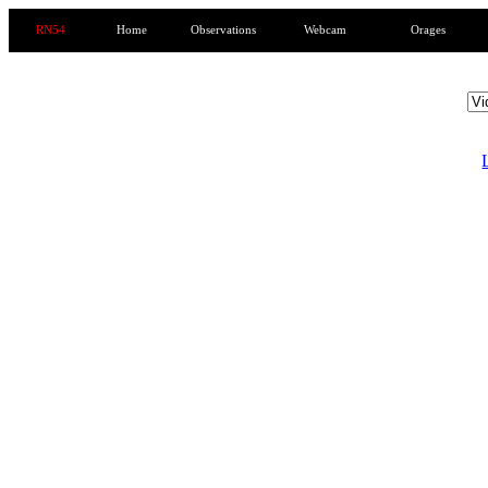
RN54
Home
Observations
Webcam
Orages