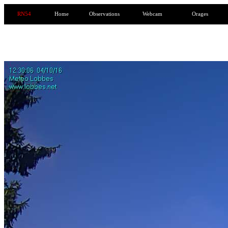
RN54
Home
Observations
Webcam
Orages