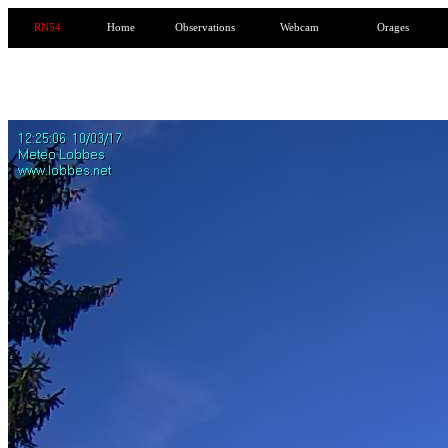
RN54
Home
Observations
Webcam
Orages