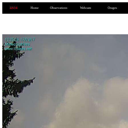
RN54
Home
Observations
Webcam
Orages