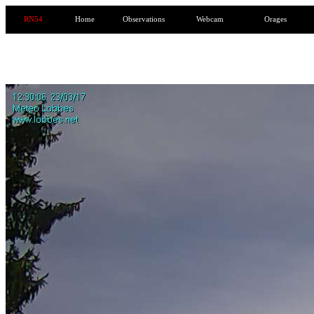
RN54
Home
Observations
Webcam
Orages