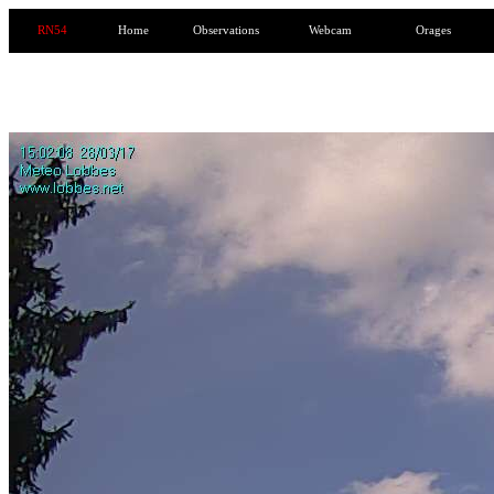
RN54
Home
Observations
Webcam
Orages