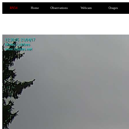
RN54
Home
Observations
Webcam
Orages