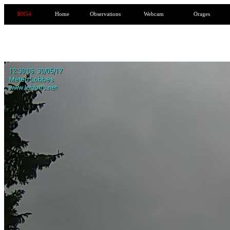
RN54
Home
Observations
Webcam
Orages