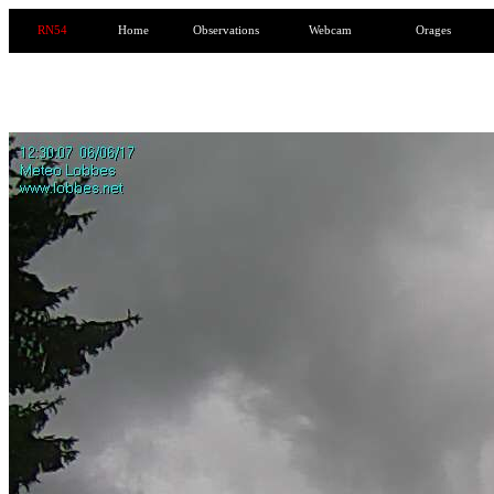
RN54
Home
Observations
Webcam
Orages