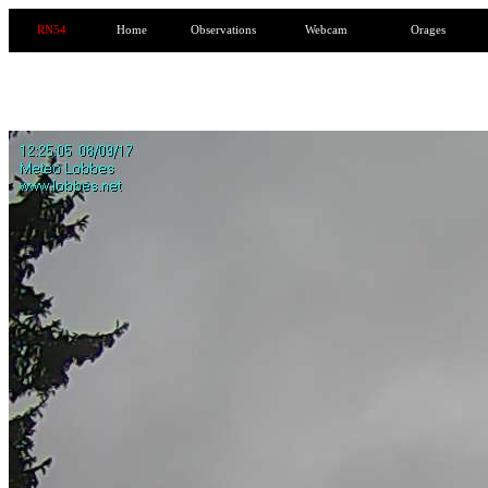
RN54
Home
Observations
Webcam
Orages