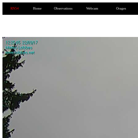
RN54
Home
Observations
Webcam
Orages