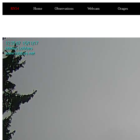
RN54
Home
Observations
Webcam
Orages