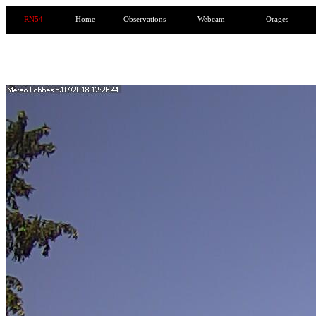
RN54
Home
Observations
Webcam
Orages