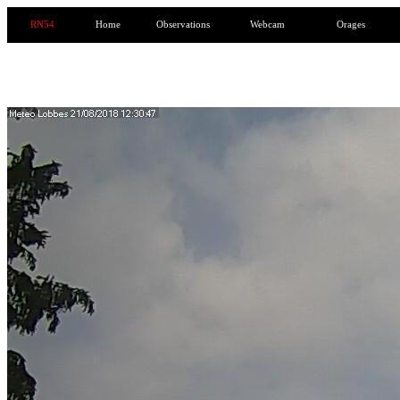
RN54
Home
Observations
Webcam
Orages