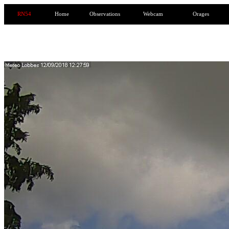
RN54
Home
Observations
Webcam
Orages