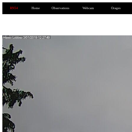
RN54
Home
Observations
Webcam
Orages