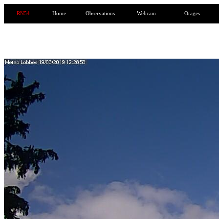
RN54
Home
Observations
Webcam
Orages