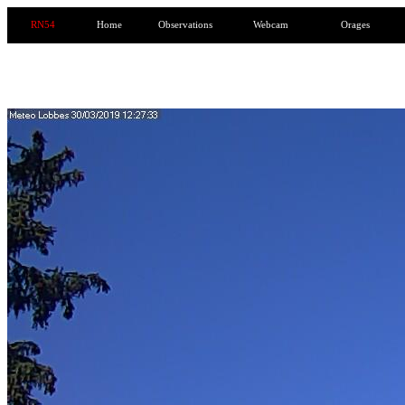
RN54
Home
Observations
Webcam
Orages