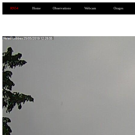
RN54
Home
Observations
Webcam
Orages