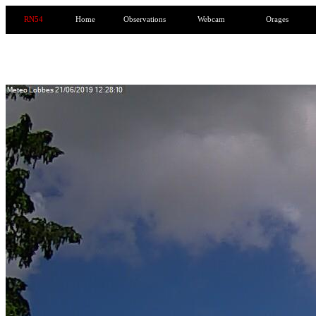
RN54
Home
Observations
Webcam
Orages