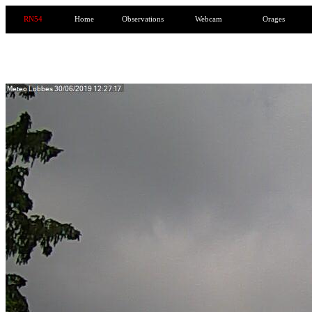
RN54
Home
Observations
Webcam
Orages