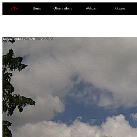
RN54
Home
Observations
Webcam
Orages