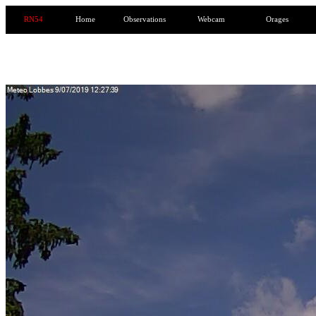
RN54
Home
Observations
Webcam
Orages