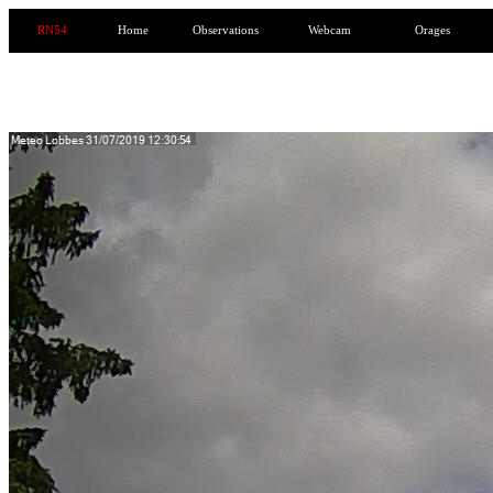
RN54
Home
Observations
Webcam
Orages